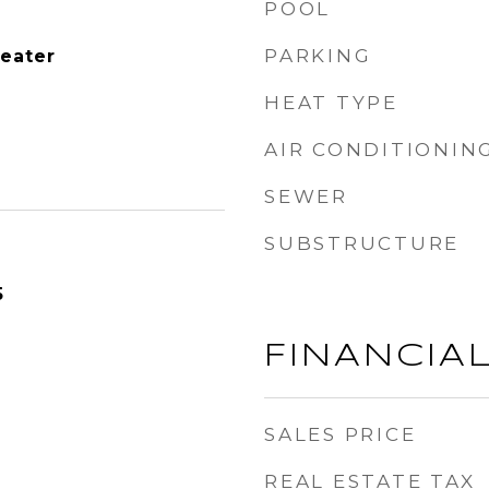
POOL
PARKING
Heater
HEAT TYPE
AIR CONDITIONIN
SEWER
SUBSTRUCTURE
5
FINANCIA
SALES PRICE
REAL ESTATE TAX