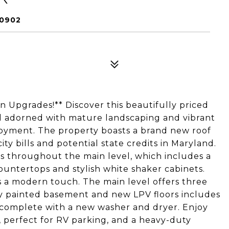
20902
Upgrades!** Discover this beautifully priced
d adorned with mature landscaping and vibrant
joyment. The property boasts a brand new roof
ity bills and potential state credits in Maryland.
rs throughout the main level, which includes a
untertops and stylish white shaker cabinets.
s a modern touch. The main level offers three
ly painted basement and new LPV floors includes
, complete with a new washer and dryer. Enjoy
 perfect for RV parking, and a heavy-duty