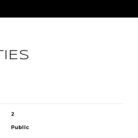
IES
2
Public