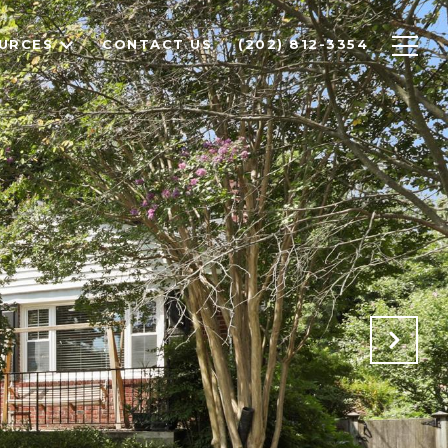
URCES
CONTACT US
(202) 812-3354