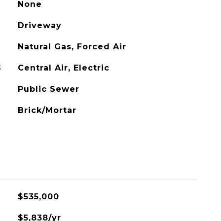
None
Driveway
Natural Gas, Forced Air
G
Central Air, Electric
Public Sewer
Brick/Mortar
L
$535,000
$5,838/yr