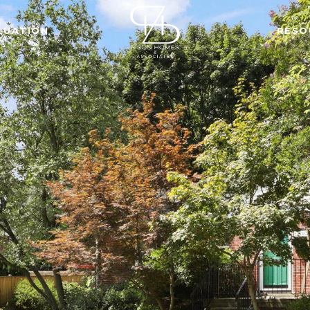
LUATION
RESO