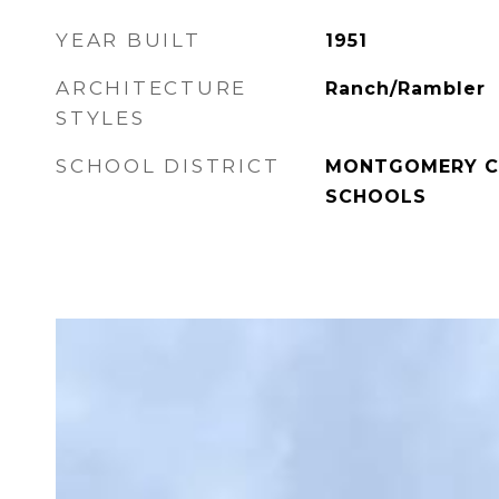
YEAR BUILT
1951
ARCHITECTURE
Ranch/Rambler
STYLES
SCHOOL DISTRICT
MONTGOMERY C
SCHOOLS