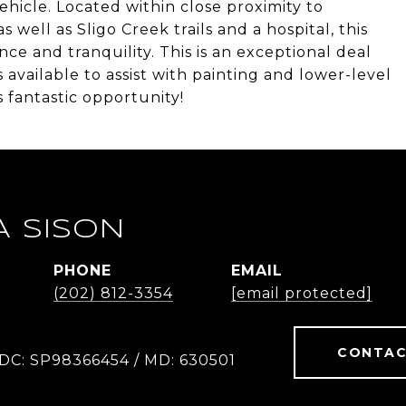
ehicle. Located within close proximity to
well as Sligo Creek trails and a hospital, this
ce and tranquility. This is an exceptional deal
s available to assist with painting and lower-level
 fantastic opportunity!
A SISON
PHONE
EMAIL
(202) 812-3354
[email protected]
CONTAC
 DC: SP98366454 / MD: 630501