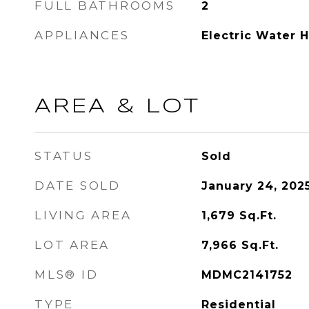
FULL BATHROOMS
2
APPLIANCES
Electric Water 
AREA & LOT
STATUS
Sold
DATE SOLD
January 24, 202
LIVING AREA
1,679
Sq.Ft.
LOT AREA
7,966
Sq.Ft.
MLS® ID
MDMC2141752
TYPE
Residential