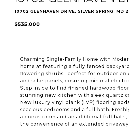
10702 GLENHAVEN DRIVE, SILVER SPRING, MD 
$535,000
Charming Single-Family Home with Modern 
home at featuring a fully fenced backyar
flowering shrubs--perfect for outdoor en
and solar panels, ensuring minimal electric
Step inside to find finished hardwood floo
stunning new kitchen with sleek quartz co
New luxury vinyl plank (LVP) flooring add
spacious bedrooms and a full bath. Fresh
a bonus room and an additional full bath
the convenience of an extended driveway,