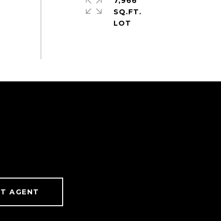
7,966
SQ.FT.
T AGENT