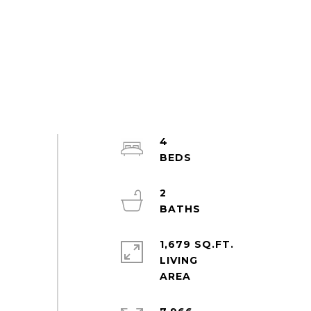
4
2
1,679 SQ.FT.
LIVING