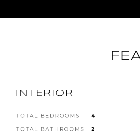
FE
INTERIOR
TOTAL BEDROOMS
4
TOTAL BATHROOMS
2