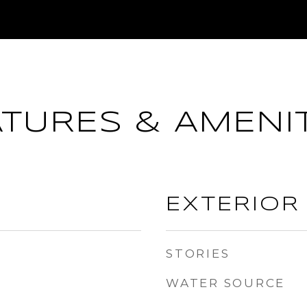
ATURES & AMENIT
EXTERIOR
STORIES
WATER SOURCE