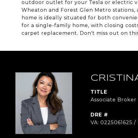
outdoor outlet for your Tesla or electric v
Wheaton and Forest Glen Metro stations, as 
home is ideally situated for both convenien
for a single-family home, with closing cost
carpet replacement. Don't miss out on this
CRISTIN
TITLE
Associate Broker
DRE #
VA: 0225061625 /