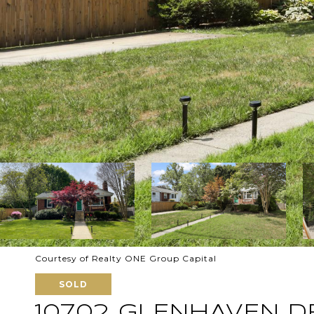
Courtesy of Realty ONE Group Capital
SOLD
10702 GLENHAVEN D