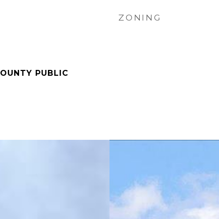
ZONING
OUNTY PUBLIC