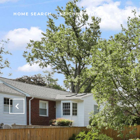
HOME SEARCH
NEIGHBORHOODS
HOME VA