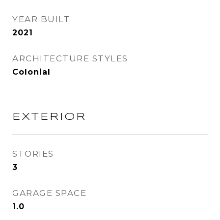
YEAR BUILT
2021
ARCHITECTURE STYLES
Colonial
EXTERIOR
STORIES
3
GARAGE SPACE
1.0