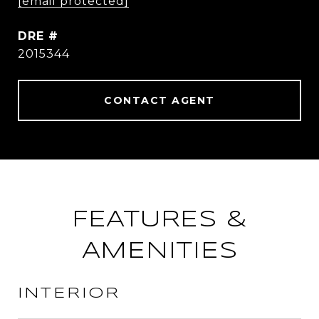
[email protected]
DRE #
2015344
CONTACT AGENT
FEATURES &
AMENITIES
INTERIOR