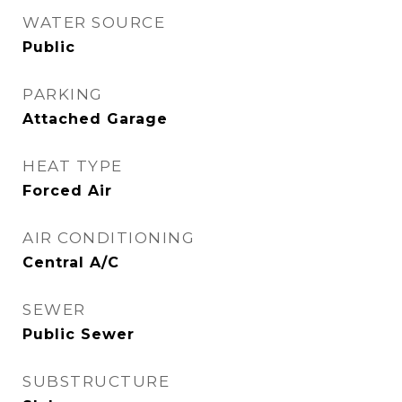
WATER SOURCE
Public
PARKING
Attached Garage
HEAT TYPE
Forced Air
AIR CONDITIONING
Central A/C
SEWER
Public Sewer
SUBSTRUCTURE