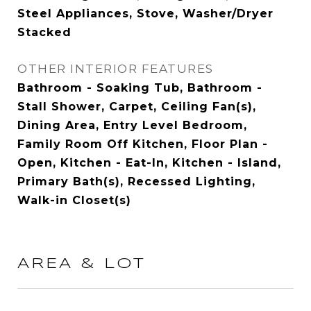
Steel Appliances, Stove, Washer/Dryer
Stacked
OTHER INTERIOR FEATURES
Bathroom - Soaking Tub, Bathroom -
Stall Shower, Carpet, Ceiling Fan(s),
Dining Area, Entry Level Bedroom,
Family Room Off Kitchen, Floor Plan -
Open, Kitchen - Eat-In, Kitchen - Island,
Primary Bath(s), Recessed Lighting,
Walk-in Closet(s)
AREA & LOT