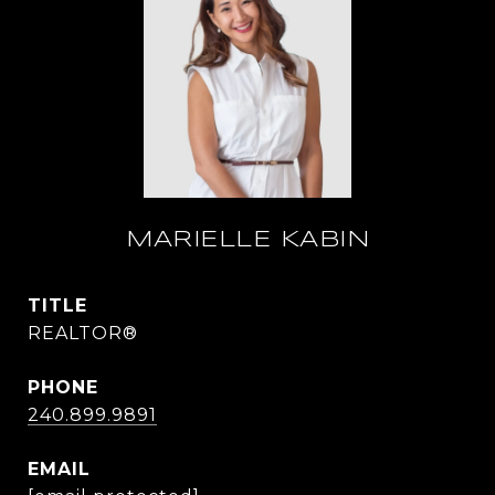
MARIELLE KABIN
TITLE
REALTOR®
PHONE
240.899.9891
EMAIL