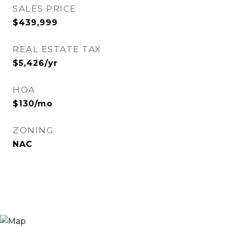
SALES PRICE
$439,999
REAL ESTATE TAX
$5,426/yr
HOA
$130/mo
ZONING
NAC