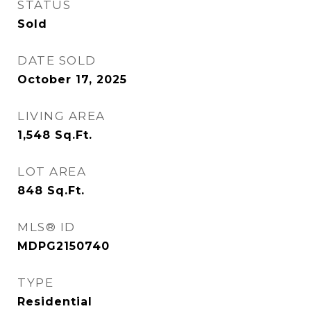
STATUS
Sold
DATE SOLD
October 17, 2025
LIVING AREA
1,548
Sq.Ft.
LOT AREA
848
Sq.Ft.
MLS® ID
MDPG2150740
TYPE
Residential