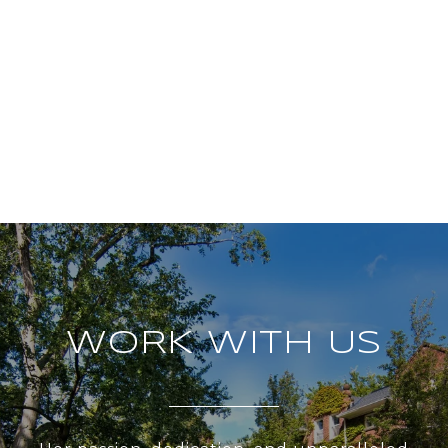
WORK WITH US