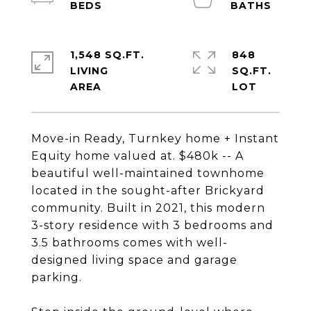
1,548 SQ.FT.
848
LIVING
SQ.FT.
Move-in Ready, Turnkey home + Instant
Equity home valued at. $480k -- A
beautiful well-maintained townhome
located in the sought-after Brickyard
community. Built in 2021, this modern
3-story residence with 3 bedrooms and
3.5 bathrooms comes with well-
designed living space and garage
parking.