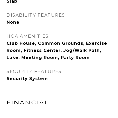
Slab
DISABILITY FEATURES
None
HOA AMENITIES
Club House, Common Grounds, Exercise
Room, Fitness Center, Jog/Walk Path,
Lake, Meeting Room, Party Room
SECURITY FEATURES
Security System
FINANCIAL