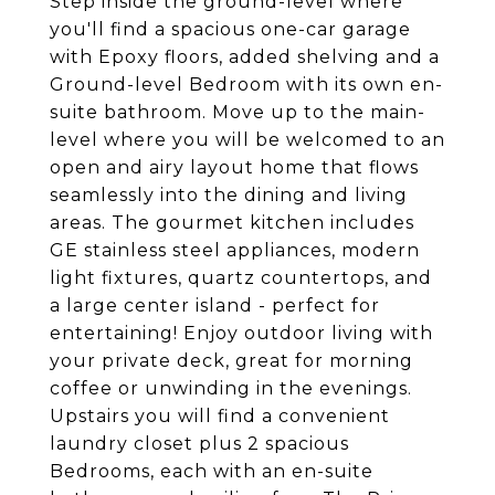
Step inside the ground-level where
you'll find a spacious one-car garage
with Epoxy floors, added shelving and a
Ground-level Bedroom with its own en-
suite bathroom. Move up to the main-
level where you will be welcomed to an
open and airy layout home that flows
seamlessly into the dining and living
areas. The gourmet kitchen includes
GE stainless steel appliances, modern
light fixtures, quartz countertops, and
a large center island - perfect for
entertaining! Enjoy outdoor living with
your private deck, great for morning
coffee or unwinding in the evenings.
Upstairs you will find a convenient
laundry closet plus 2 spacious
Bedrooms, each with an en-suite