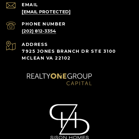
EMAIL
[EMAIL PROTECTED]
PHONE NUMBER
(202) 812-3354
ADDRESS
7925 JONES BRANCH DR STE 3100
MCLEAN VA 22102