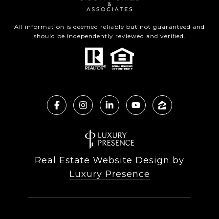
All information is deemed reliable but not guaranteed and
should be independently reviewed and verified.
Real Estate Website Design by
Luxury Presence