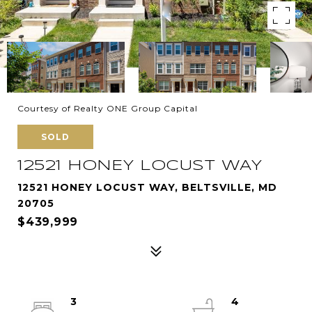
Courtesy of Realty ONE Group Capital
SOLD
12521 HONEY LOCUST WAY
12521 HONEY LOCUST WAY, BELTSVILLE, MD
20705
$439,999
3
4