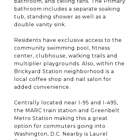
bathroom, and ceiling fans. The Primary
bathroom includes a separate soaking
tub, standing shower as well as a
double vanity sink.
Residents have exclusive access to the
community swimming pool, fitness
center, clubhouse, walking trails and
multiplier playgrounds. Also, within the
Brickyard Station neighborhood is a
local coffee shop and nail salon for
added convenience.
Centrally located near I-95 and I-495,
the MARC train station and Greenbelt
Metro Station making this a great
option for commuters going into
Washington, D.C. Nearby is Laurel