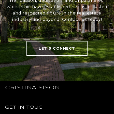
Her passion, dedication, and unparalleled
work ethic have established her as a trusted
and respected figure in the real estate
industry and beyond. Contact us today!
LET'S CONNECT
CRISTINA SISON
GET IN TOUCH