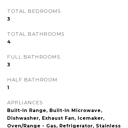
TOTAL BEDROOMS
3
TOTAL BATHROOMS
4
FULL BATHROOMS
3
HALF BATHROOM
1
APPLIANCES
Built-In Range, Built-In Microwave,
Dishwasher, Exhaust Fan, Icemaker,
Oven/Range - Gas, Refrigerator, Stainless