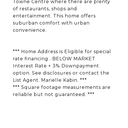
Towne Centre where there are plenty
of restaurants, shops and
entertainment. This home offers
suburban comfort with urban
convenience.
*** Home Address is Eligible for special
rate financing . BELOW MARKET
Interest Rate + 3% Downpayment
option. See disclosures or contact the
List Agent. Marielle Kabin. ***
*** Square footage measurements are
reliable but not guaranteed. ***