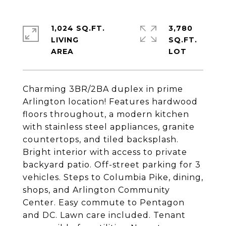
1,024 SQ.FT.
3,780
LIVING
SQ.FT.
Charming 3BR/2BA duplex in prime
Arlington location! Features hardwood
floors throughout, a modern kitchen
with stainless steel appliances, granite
countertops, and tiled backsplash.
Bright interior with access to private
backyard patio. Off-street parking for 3
vehicles. Steps to Columbia Pike, dining,
shops, and Arlington Community
Center. Easy commute to Pentagon
and DC. Lawn care included. Tenant