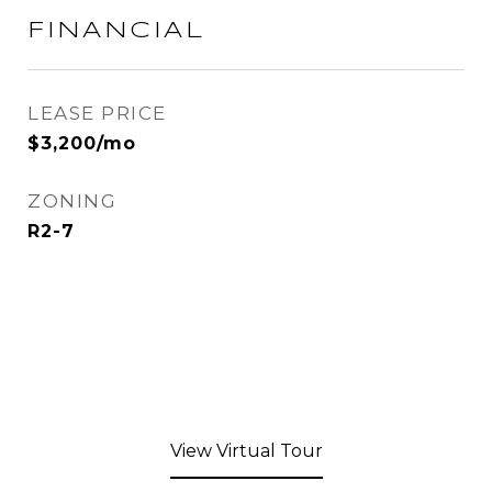
FINANCIAL
LEASE PRICE
$3,200/mo
ZONING
R2-7
View Virtual Tour