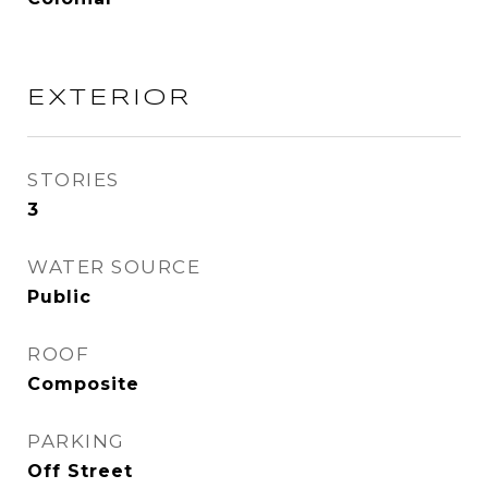
EXTERIOR
STORIES
3
WATER SOURCE
Public
ROOF
Composite
PARKING
Off Street