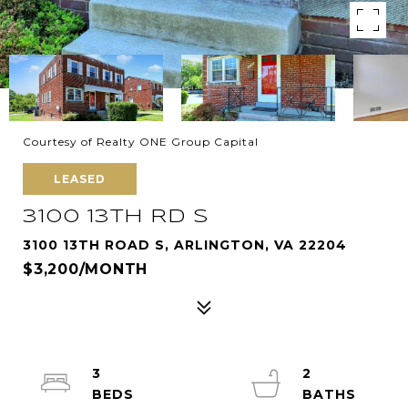
Courtesy of Realty ONE Group Capital
LEASED
3100 13TH RD S
3100 13TH ROAD S, ARLINGTON, VA 22204
$3,200/MONTH
3
2