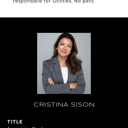
responsible for utilities. No pets.
CRISTINA SISON
TITLE