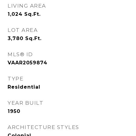
LIVING AREA
1,024
Sq.Ft.
LOT AREA
3,780
Sq.Ft.
MLS® ID
VAAR2059874
TYPE
Residential
YEAR BUILT
1950
ARCHITECTURE STYLES
Colonial