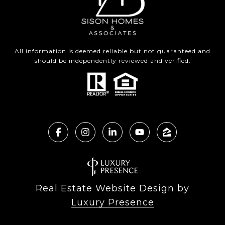
All information is deemed reliable but not guaranteed and
should be independently reviewed and verified.
Real Estate Website Design by
Luxury Presence