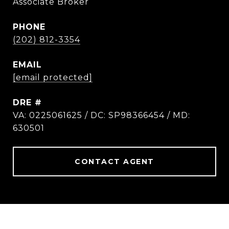
Associate Broker
PHONE
(202) 812-3354
EMAIL
[email protected]
DRE #
VA: 0225061625 / DC: SP98366454 / MD:
630501
CONTACT AGENT