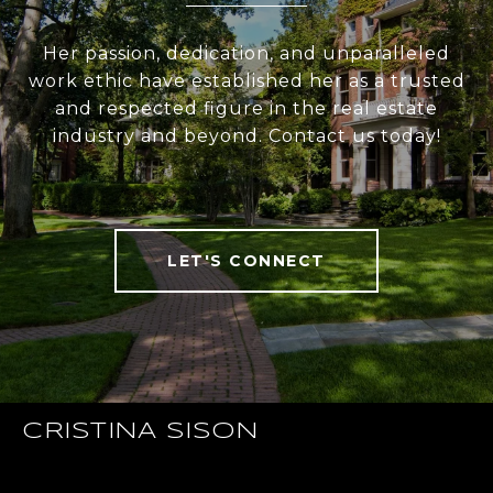
Her passion, dedication, and unparalleled
work ethic have established her as a trusted
and respected figure in the real estate
industry and beyond. Contact us today!
LET'S CONNECT
CRISTINA SISON