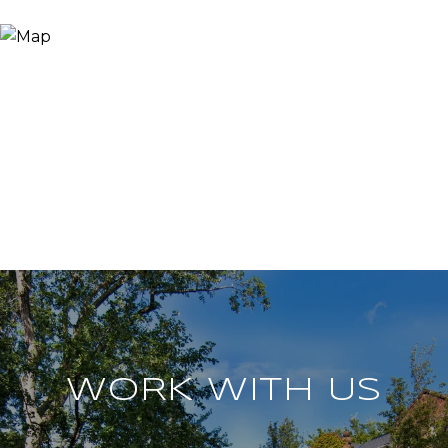
WORK WITH US