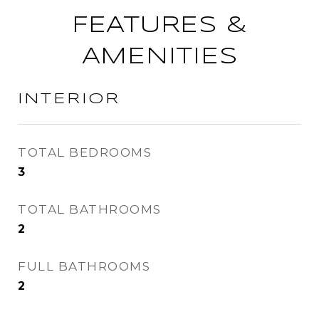
FEATURES &
AMENITIES
INTERIOR
TOTAL BEDROOMS
3
TOTAL BATHROOMS
2
FULL BATHROOMS
2