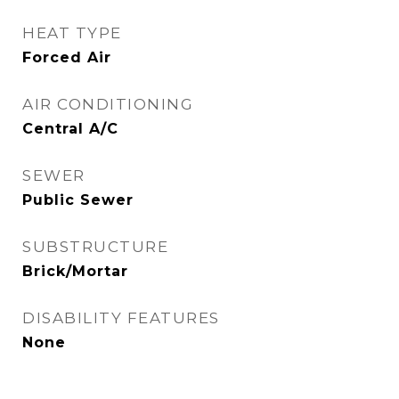
HEAT TYPE
Forced Air
AIR CONDITIONING
Central A/C
SEWER
Public Sewer
SUBSTRUCTURE
Brick/Mortar
DISABILITY FEATURES
None