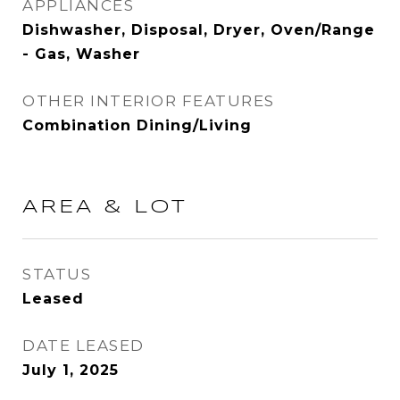
APPLIANCES
Dishwasher, Disposal, Dryer, Oven/Range
- Gas, Washer
OTHER INTERIOR FEATURES
Combination Dining/Living
AREA & LOT
STATUS
Leased
DATE LEASED
July 1, 2025