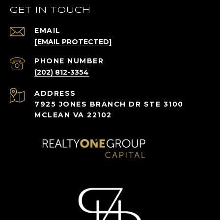
GET IN TOUCH
EMAIL
[EMAIL PROTECTED]
PHONE NUMBER
(202) 812-3354
ADDRESS
7925 JONES BRANCH DR STE 3100
MCLEAN VA 22102