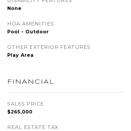
DISABILITY FEATURES
None
HOA AMENITIES
Pool - Outdoor
OTHER EXTERIOR FEATURES
Play Area
FINANCIAL
SALES PRICE
$265,000
REAL ESTATE TAX