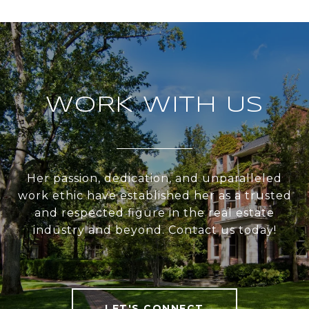
WORK WITH US
Her passion, dedication, and unparalleled
work ethic have established her as a trusted
and respected figure in the real estate
industry and beyond. Contact us today!
LET'S CONNECT