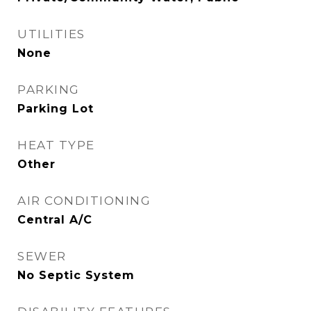
UTILITIES
None
PARKING
Parking Lot
HEAT TYPE
Other
AIR CONDITIONING
Central A/C
SEWER
No Septic System