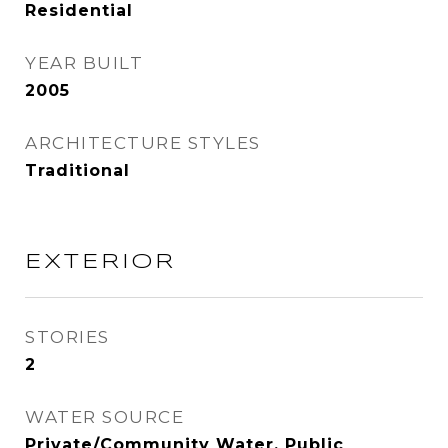
Residential
YEAR BUILT
2005
ARCHITECTURE STYLES
Traditional
EXTERIOR
STORIES
2
WATER SOURCE
Private/Community Water, Public