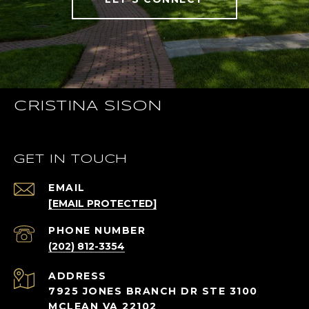
CRISTINA SISON
GET IN TOUCH
EMAIL
[EMAIL PROTECTED]
PHONE NUMBER
(202) 812-3354
ADDRESS
7925 JONES BRANCH DR STE 3100
MCLEAN VA 22102