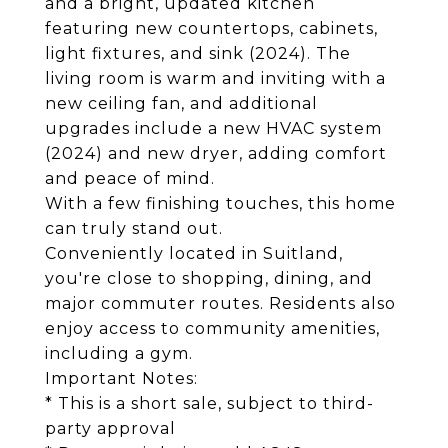
and a bright, updated kitchen
featuring new countertops, cabinets,
light fixtures, and sink (2024). The
living room is warm and inviting with a
new ceiling fan, and additional
upgrades include a new HVAC system
(2024) and new dryer, adding comfort
and peace of mind.
With a few finishing touches, this home
can truly stand out.
Conveniently located in Suitland,
you're close to shopping, dining, and
major commuter routes. Residents also
enjoy access to community amenities,
including a gym.
Important Notes:
* This is a short sale, subject to third-
party approval