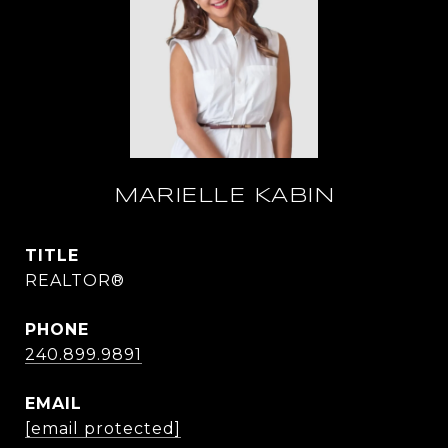
MARIELLE KABIN
TITLE
REALTOR®
PHONE
240.899.9891
EMAIL
[email protected]