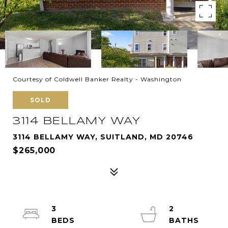
Courtesy of Coldwell Banker Realty - Washington
SOLD
3114 BELLAMY WAY
3114 BELLAMY WAY, SUITLAND, MD 20746
$265,000
3
2