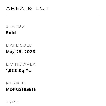
AREA & LOT
STATUS
Sold
DATE SOLD
May 29, 2026
LIVING AREA
1,568
Sq.Ft.
MLS® ID
MDPG2183516
TYPE