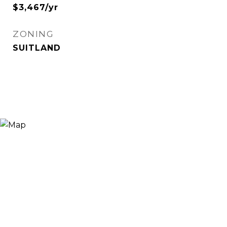
$3,467/yr
ZONING
SUITLAND