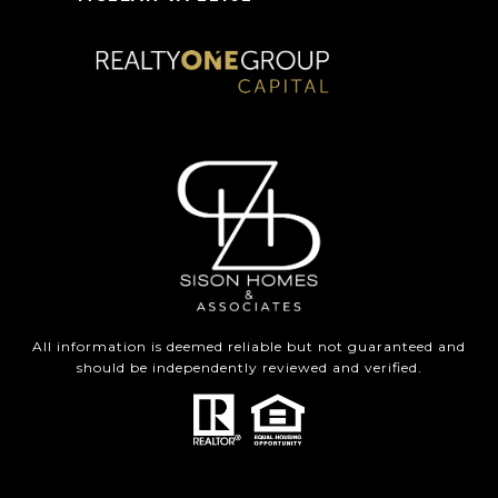
All information is deemed reliable but not guaranteed and
should be independently reviewed and verified.