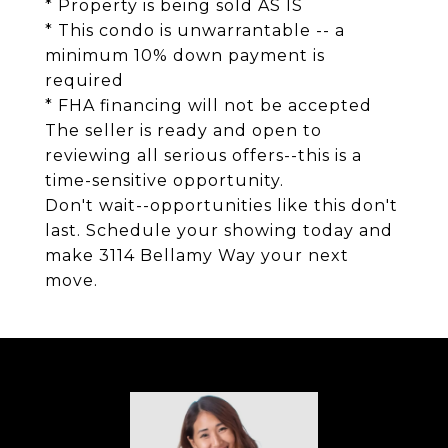
* Property is being sold AS IS
* This condo is unwarrantable -- a
minimum 10% down payment is
required
* FHA financing will not be accepted
The seller is ready and open to
reviewing all serious offers--this is a
time-sensitive opportunity.
Don't wait--opportunities like this don't
last. Schedule your showing today and
make 3114 Bellamy Way your next
move.