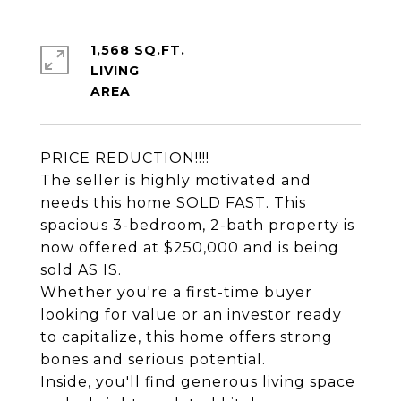
1,568 SQ.FT.
LIVING
PRICE REDUCTION!!!!
The seller is highly motivated and
needs this home SOLD FAST. This
spacious 3-bedroom, 2-bath property is
now offered at $250,000 and is being
sold AS IS.
Whether you're a first-time buyer
looking for value or an investor ready
to capitalize, this home offers strong
bones and serious potential.
Inside, you'll find generous living space