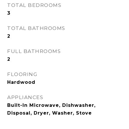
TOTAL BEDROOMS
3
TOTAL BATHROOMS
2
FULL BATHROOMS
2
FLOORING
Hardwood
APPLIANCES
Built-In Microwave, Dishwasher,
Disposal, Dryer, Washer, Stove