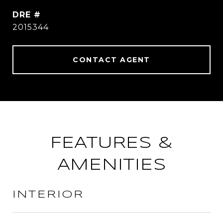
DRE #
2015344
CONTACT AGENT
FEATURES &
AMENITIES
INTERIOR