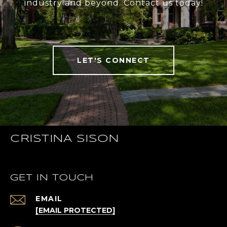
industry and beyond. Contact us today!
LET'S CONNECT
CRISTINA SISON
GET IN TOUCH
EMAIL
[EMAIL PROTECTED]