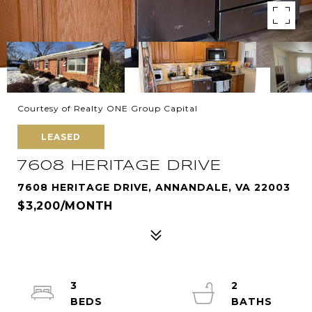
Courtesy of Realty ONE Group Capital
LEASED
7608 HERITAGE DRIVE
7608 HERITAGE DRIVE, ANNANDALE, VA 22003
$3,200/MONTH
3
2