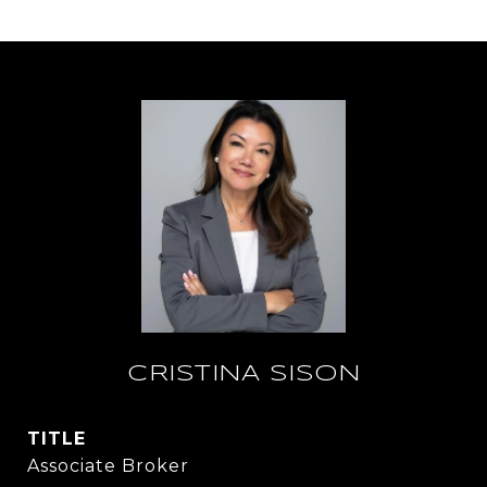
CRISTINA SISON
TITLE
Associate Broker