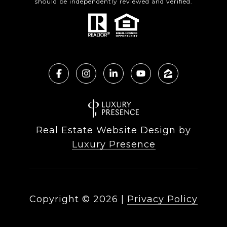
should be independently reviewed and verified.
Real Estate Website Design by
Luxury Presence
Copyright ©
2026
|
Privacy Policy