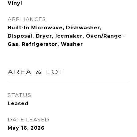
Vinyl
APPLIANCES
Built-In Microwave, Dishwasher,
Disposal, Dryer, Icemaker, Oven/Range -
Gas, Refrigerator, Washer
AREA & LOT
STATUS
Leased
DATE LEASED
May 16, 2026