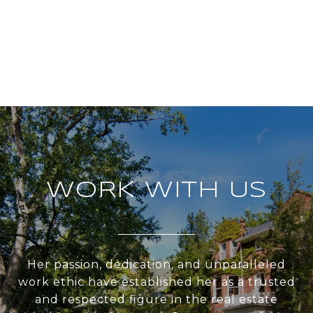
WORK WITH US
Her passion, dedication, and unparalleled
work ethic have established her as a trusted
and respected figure in the real estate