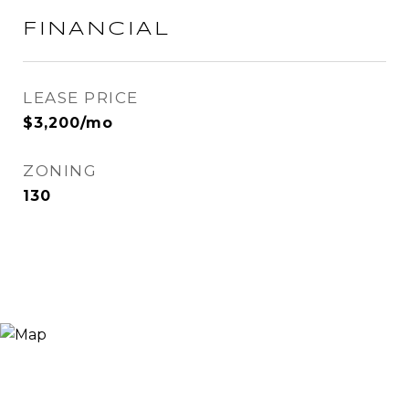
FINANCIAL
LEASE PRICE
$3,200/mo
ZONING
130