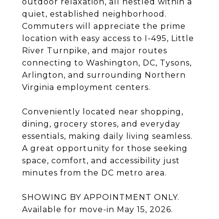
outdoor relaxation, all nestled within a
quiet, established neighborhood.
Commuters will appreciate the prime
location with easy access to I-495, Little
River Turnpike, and major routes
connecting to Washington, DC, Tysons,
Arlington, and surrounding Northern
Virginia employment centers.
Conveniently located near shopping,
dining, grocery stores, and everyday
essentials, making daily living seamless.
A great opportunity for those seeking
space, comfort, and accessibility just
minutes from the DC metro area.
SHOWING BY APPOINTMENT ONLY.
Available for move-in May 15, 2026.