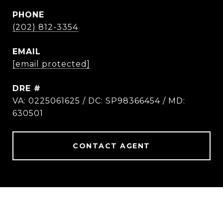
PHONE
(202) 812-3354
EMAIL
[email protected]
DRE #
VA: 0225061625 / DC: SP98366454 / MD:
630501
CONTACT AGENT