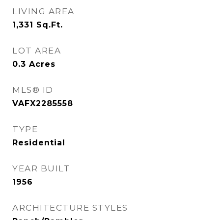
LIVING AREA
1,331
Sq.Ft.
LOT AREA
0.3
Acres
MLS® ID
VAFX2285558
TYPE
Residential
YEAR BUILT
1956
ARCHITECTURE STYLES