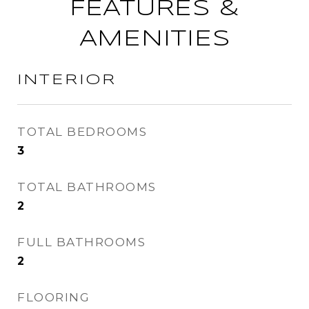
FEATURES &
AMENITIES
INTERIOR
TOTAL BEDROOMS
3
TOTAL BATHROOMS
2
FULL BATHROOMS
2
FLOORING