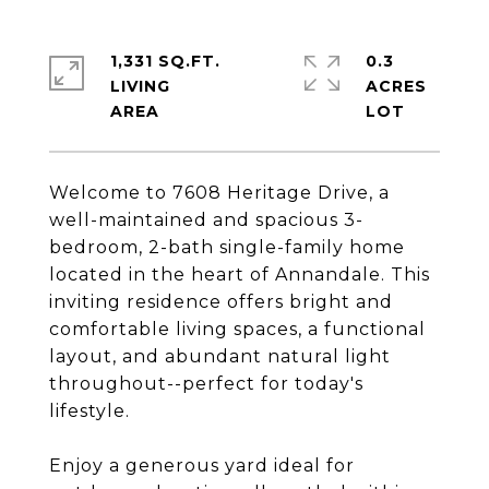
1,331 SQ.FT.
0.3
LIVING
ACRES
Welcome to 7608 Heritage Drive, a
well-maintained and spacious 3-
bedroom, 2-bath single-family home
located in the heart of Annandale. This
inviting residence offers bright and
comfortable living spaces, a functional
layout, and abundant natural light
throughout--perfect for today's
lifestyle.
Enjoy a generous yard ideal for