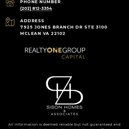
PHONE NUMBER
(202) 812-3354
ADDRESS
7925 JONES BRANCH DR STE 3100
MCLEAN VA 22102
All information is deemed reliable but not guaranteed and