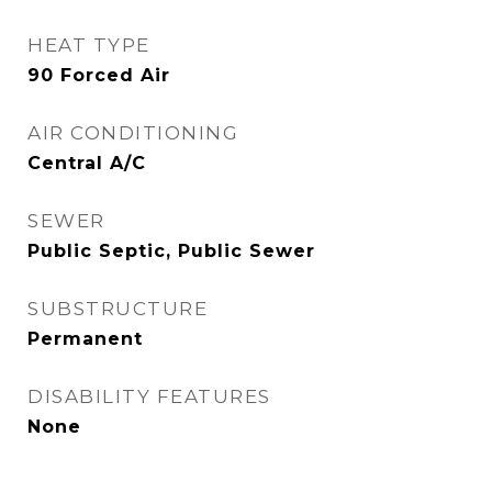
HEAT TYPE
90 Forced Air
AIR CONDITIONING
Central A/C
SEWER
Public Septic, Public Sewer
SUBSTRUCTURE
Permanent
DISABILITY FEATURES
None