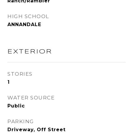
Ranch/Rambler
HIGH SCHOOL
ANNANDALE
EXTERIOR
STORIES
1
WATER SOURCE
Public
PARKING
Driveway, Off Street