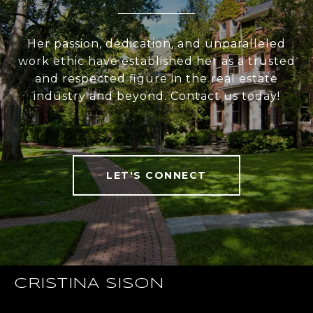
Her passion, dedication, and unparalleled
work ethic have established her as a trusted
and respected figure in the real estate
industry and beyond. Contact us today!
LET'S CONNECT
CRISTINA SISON