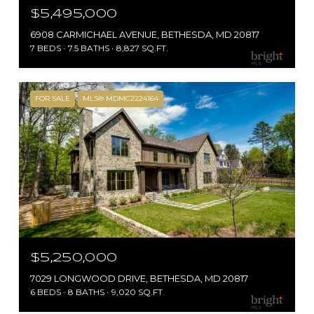
$5,495,000
6908 CARMICHAEL AVENUE, BETHESDA, MD 20817
7 BEDS
7.5 BATHS
8,827 SQ.FT.
FOR SALE
MLS® MDMC2224164
$5,250,000
7029 LONGWOOD DRIVE, BETHESDA, MD 20817
6 BEDS
8 BATHS
9,020 SQ.FT.