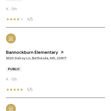
K - 5th
4/5
Bannockburn Elementary
6520 Dalroy Ln, Bethesda, MD, 20817
PUBLIC
K - 5th
5/5