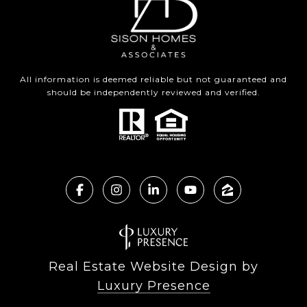
All information is deemed reliable but not guaranteed and
should be independently reviewed and verified.
Real Estate Website Design by
Luxury Presence