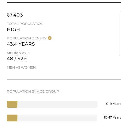
67,403
TOTAL POPULATION
HIGH
POPULATION DENSITY
43.4 YEARS
MEDIAN AGE
48 / 52%
MEN VS WOMEN
POPULATION BY AGE GROUP
0-9 Years
10-17 Years