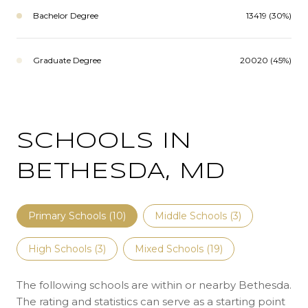
Bachelor Degree
13419 (30%)
Graduate Degree
20020 (45%)
SCHOOLS IN
BETHESDA, MD
Primary Schools (
10
)
Middle Schools (
3
)
High Schools (
3
)
Mixed Schools (
19
)
The following schools are within or nearby Bethesda.
The rating and statistics can serve as a starting point