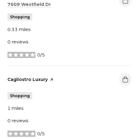
Search
on Google Maps
7609 Westfield Dr
Shopping
0.33
miles
0 reviews
0/5
stars
Visit the
Cagliostro Luxury
page on Yelp
Shopping
1
miles
0 reviews
0/5
stars