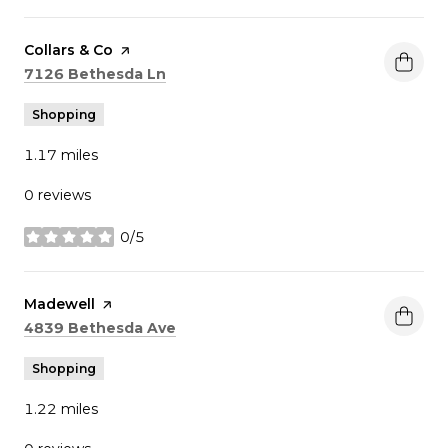
Visit the
Collars & Co
page on Yelp
Search
on Google Maps
7126 Bethesda Ln
Shopping
1.17
miles
0 reviews
0/5
stars
Visit the
Madewell
page on Yelp
Search
on Google Maps
4839 Bethesda Ave
Shopping
1.22
miles