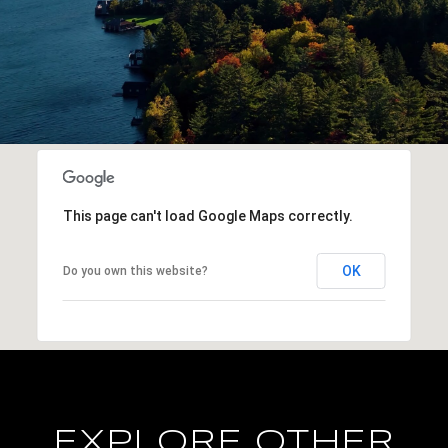
This page can't load Google Maps correctly.
OK
Do you own this website?
EXPLORE OTHER