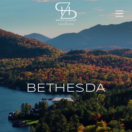
BETHESDA