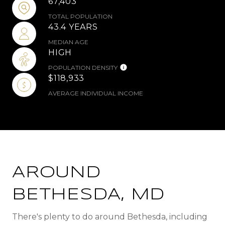
67,403
TOTAL POPULATION
43.4 YEARS
MEDIAN AGE
HIGH
POPULATION DENSITY
$118,933
AVERAGE INDIVIDUAL INCOME
AROUND
BETHESDA, MD
There's plenty to do around Bethesda, including