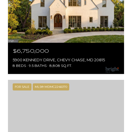
$6,750,000
5900 KENNEDY DRIVE, CHEVY CHASE, MD 20815
8 BEDS
9.5 BATHS
8,808 SQ.FT.
FOR SALE
MLS® MDMC2246070