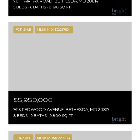
7611 FAIRFAX ROAD, BETHESDA, MD 20814
5 BEDS
6 BATHS
8,190 SQ.FT.
FOR SALE
MLS® MDMC2237504
$5,950,000
9113 REDWOOD AVENUE, BETHESDA, MD 20817
8 BEDS
9 BATHS
9,800 SQ.FT.
FOR SALE
MLS® MDMC2237174