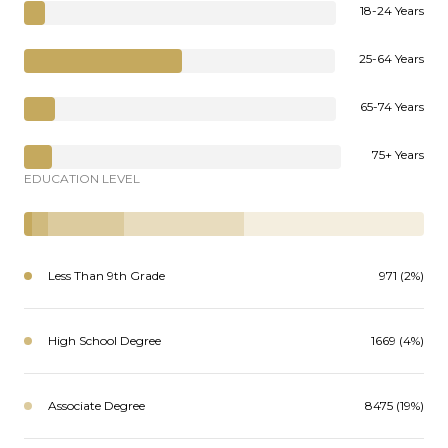
18-24 Years
25-64 Years
65-74 Years
75+ Years
EDUCATION LEVEL
Less Than 9th Grade
971 (2%)
High School Degree
1669 (4%)
Associate Degree
8475 (19%)