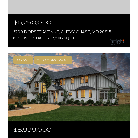
$6,250,000
5200 DORSET AVENUE, CHEVY CHASE, MD 20815
8 BEDS
9.5 BATHS
8,808 SQ.FT.
FOR SALE
MLS® MDMC2200294
$5,999,000