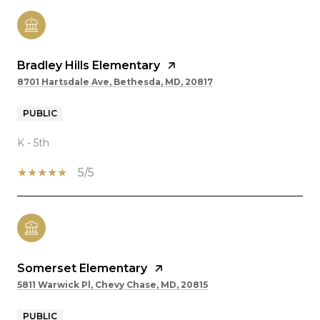
Bradley Hills Elementary
8701 Hartsdale Ave, Bethesda, MD, 20817
PUBLIC
K - 5th
5/5
Somerset Elementary
5811 Warwick Pl, Chevy Chase, MD, 20815
PUBLIC