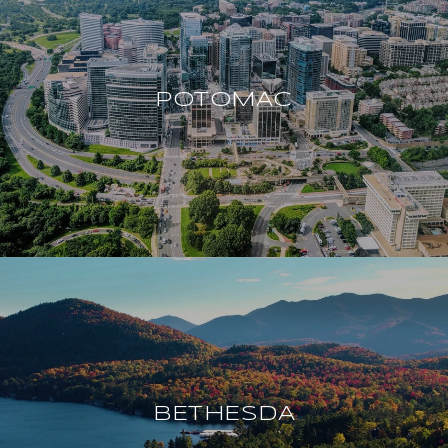
POTOMAC
BETHESDA