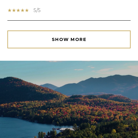
5/5
SHOW MORE