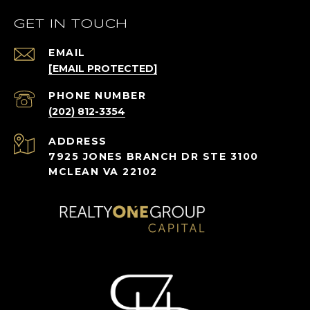
GET IN TOUCH
EMAIL
[EMAIL PROTECTED]
PHONE NUMBER
(202) 812-3354
ADDRESS
7925 JONES BRANCH DR STE 3100
MCLEAN VA 22102