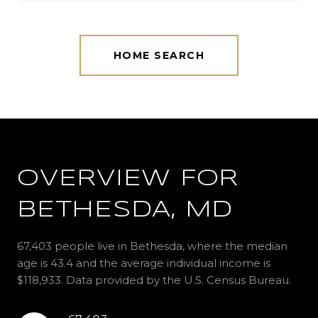
HOME SEARCH
OVERVIEW FOR
BETHESDA, MD
67,403 people live in Bethesda, where the median
age is 43.4 and the average individual income is
$118,933. Data provided by the U.S. Census Bureau.