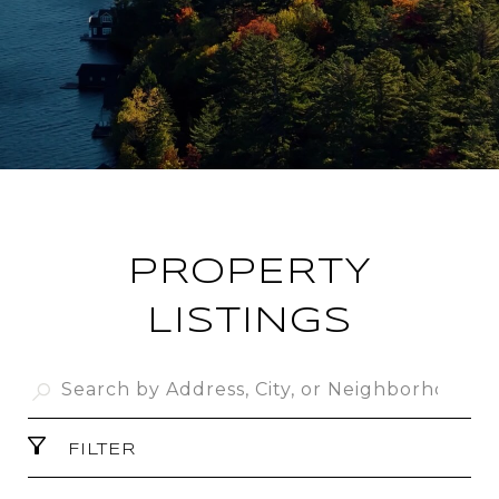
PROPERTY
LISTINGS
FILTER