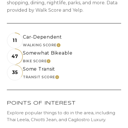
shopping, dining, nightlife, parks, and more. Data
provided by Walk Score and Yelp.
Car-Dependent
11
WALKING SCORE
LEARN MORE
Somewhat Bikeable
47
BIKE SCORE
LEARN MORE
Some Transit
35
TRANSIT SCORE
LEARN MORE
POINTS OF INTEREST
Explore popular things to do in the area, including
Thai Leela, Chiotti Jean, and Cagliostro Luxury.