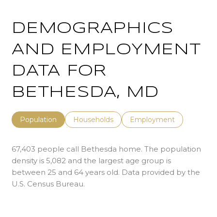
DEMOGRAPHICS
AND EMPLOYMENT
DATA FOR
BETHESDA, MD
Population
Households
Employment
67,403 people call Bethesda home. The population
density is 5,082 and the largest age group is
between 25 and 64 years old.
Data provided by the
U.S. Census Bureau.