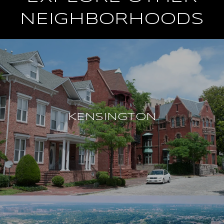
NEIGHBORHOODS
KENSINGTON