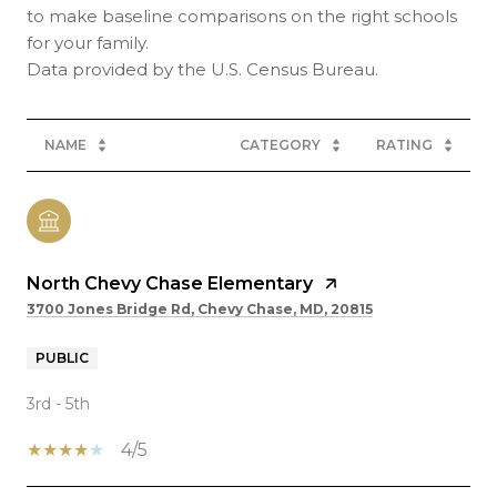
to make baseline comparisons on the right schools
for your family.
NAME
CATEGORY
RATING
North Chevy Chase Elementary
3700 Jones Bridge Rd, Chevy Chase, MD, 20815
PUBLIC
3rd - 5th
4/5