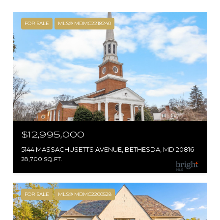
FOR SALE
MLS® MDMC2218240
$12,995,000
5144 MASSACHUSETTS AVENUE, BETHESDA, MD 20816
28,700 SQ.FT.
FOR SALE
MLS® MDMC2200528