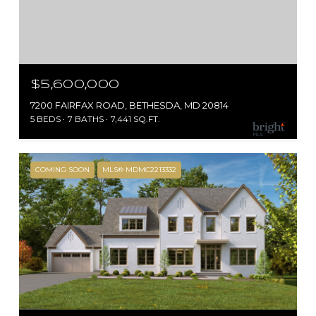
$5,600,000
7200 FAIRFAX ROAD, BETHESDA, MD 20814
5 BEDS
7 BATHS
7,441 SQ.FT.
COMING SOON
MLS® MDMC2213332