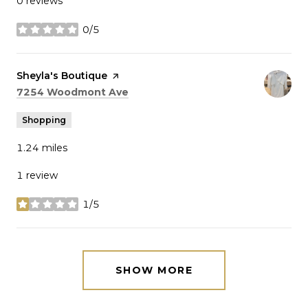
0 reviews
0/5
stars
Visit the
Sheyla's Boutique
page on Yelp
Search
on Google Maps
7254 Woodmont Ave
Shopping
1.24
miles
1 review
1/5
stars
SHOW MORE