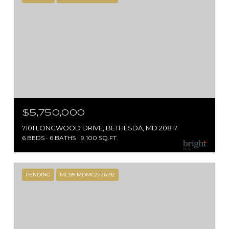
$5,750,000
7101 LONGWOOD DRIVE, BETHESDA, MD 20817
6 BEDS
6 BATHS
9,100 SQ.FT.
PENDING
MLS® MDMC2226192