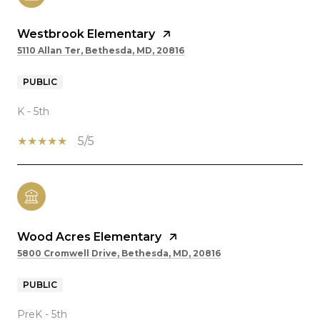
Westbrook Elementary
5110 Allan Ter, Bethesda, MD, 20816
PUBLIC
K - 5th
5/5
Wood Acres Elementary
5800 Cromwell Drive, Bethesda, MD, 20816
PUBLIC
PreK - 5th