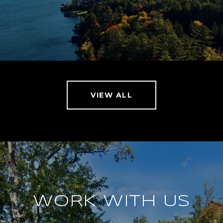
VIEW ALL
WORK WITH US